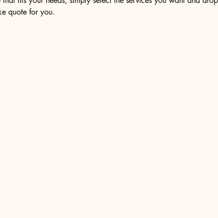
 that fits your needs, simply select the services you want and dro
e quote for you.