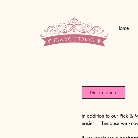
Home
Get in touch
In addition to our Pick &
easier — because we know 