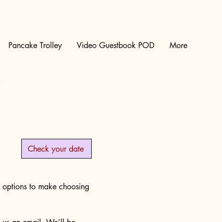
Pancake Trolley
Video Guestbook POD
More
Check your date
e options to make choosing