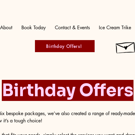
About
Book Today
Contact & Events
Ice Cream Trike
Birthday Offers!
Birthday Offers
 Mix bespoke packages, we’ve also created a range of ready-mad
it’s a tough choice!