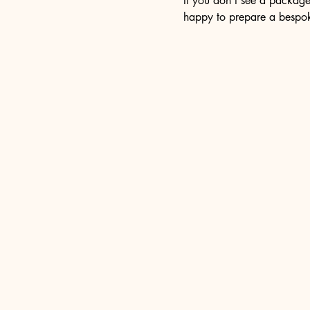
If you don’t see a package
happy to prepare a bespok