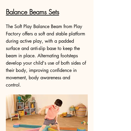
Balance Beams Sets
The Soft Play Balance Beam from Play
Factory offers a soft and stable platform
during active play, with a padded
surface and anti-slip base to keep the
beam in place. Alternating footsteps
develop your child's use of both sides of
their body, improving confidence in
movement, body awareness and
control.