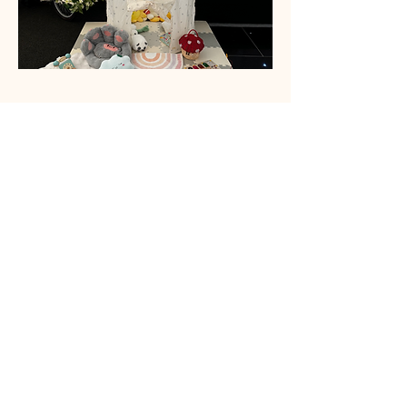
Sensory Toys
Sensory toys aren’t just fun — they’re
powerful tools for growth! They promote
cognitive, social, linguistic, and
emotional development, while
supporting both fine and gross motor
skills through hands-on, engaging play.