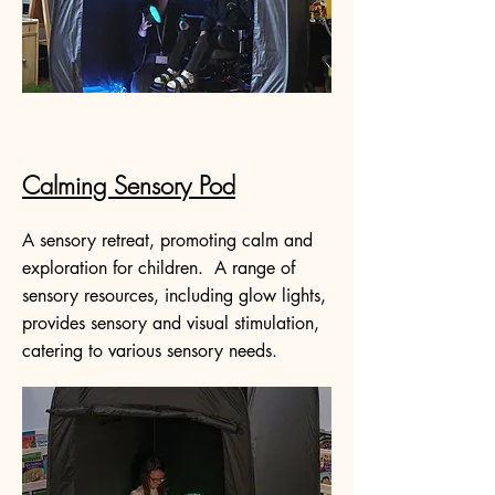
Calming Sensory Pod
A sensory retreat, promoting calm and
exploration for children. A range of
sensory resources, including glow lights,
provides sensory and visual stimulation,
catering to various sensory needs.