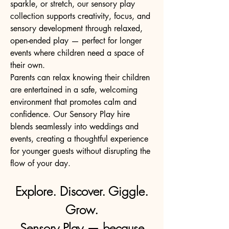
sparkle, or stretch, our sensory play
collection supports creativity, focus, and
sensory development through relaxed,
open-ended play — perfect for longer
events where children need a space of
their own.
Parents can relax knowing their children
are entertained in a safe, welcoming
environment that promotes calm and
confidence. Our Sensory Play hire
blends seamlessly into weddings and
events, creating a thoughtful experience
for younger guests without disrupting the
flow of your day.
Explore. Discover. Giggle.
Grow.
Sensory Play — because