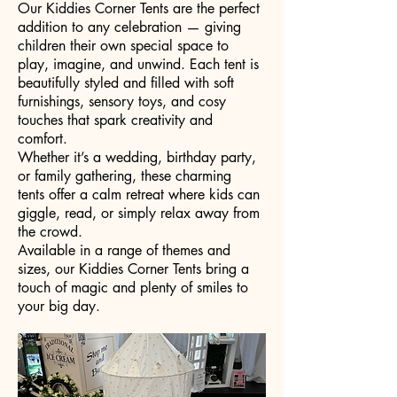
Our Kiddies Corner Tents are the perfect
addition to any celebration — giving
children their own special space to
play, imagine, and unwind. Each tent is
beautifully styled and filled with soft
furnishings, sensory toys, and cosy
touches that spark creativity and
comfort.
Whether it’s a wedding, birthday party,
or family gathering, these charming
tents offer a calm retreat where kids can
giggle, read, or simply relax away from
the crowd.
Available in a range of themes and
sizes, our Kiddies Corner Tents bring a
touch of magic and plenty of smiles to
your big day.