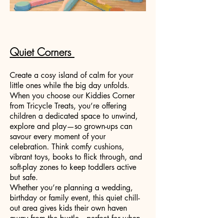
Quiet Corners
Create a cosy island of calm for your
little ones while the big day unfolds.
When you choose our Kiddies Corner
from Tricycle Treats, you’re offering
children a dedicated space to unwind,
explore and play—so grown-ups can
savour every moment of your
celebration. Think comfy cushions,
vibrant toys, books to flick through, and
soft-play zones to keep toddlers active
but safe.
Whether you’re planning a wedding,
birthday or family event, this quiet chill-
out area gives kids their own haven