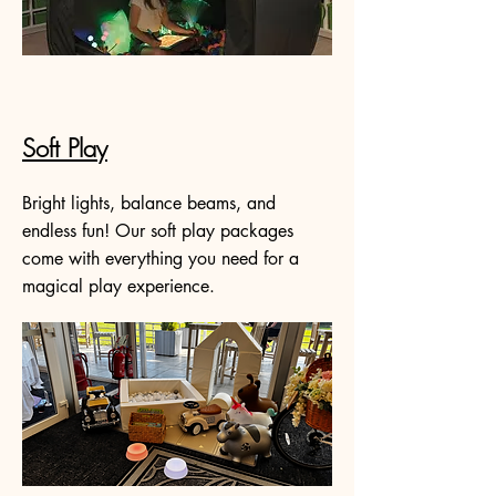
Soft Play
Bright lights, balance beams, and
endless fun! Our soft play packages
come with everything you need for a
magical play experience.