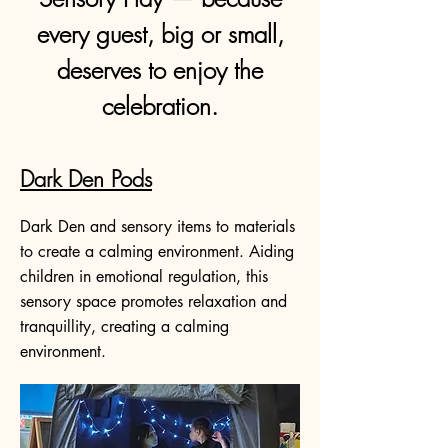
every guest, big or small,
deserves to enjoy the
celebration.
Dark Den Pods
Dark Den and sensory items to materials
to create a calming environment. Aiding
children in emotional regulation, this
sensory space promotes relaxation and
tranquillity, creating a calming
environment.