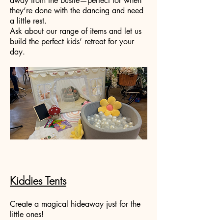
away from the bustle—perfect for when
they’re done with the dancing and need
a little rest.
Ask about our range of items and let us
build the perfect kids’ retreat for your
day.
Kiddies Tents
Create a magical hideaway just for the
little ones!