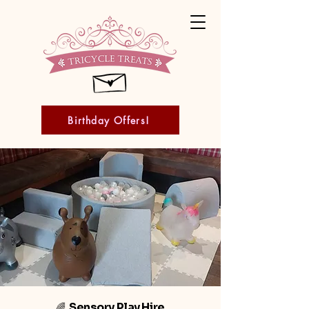
Birthday Offers!
Sensory Play Hire
🌈