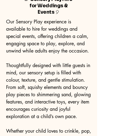
for Weddings &
Events
🎈
Our Sensory Play experience is
available to hire for weddings and
special events, offering children a calm,
engaging space to play, explore, and
unwind while adults enjoy the occasion.
Thoughtfully designed with little guests in
mind, our sensory setup is filled with
colour, texture, and gentle stimulation.
From soft, squishy elements and bouncy
play pieces to shimmering sand, glowing
features, and interactive toys, every item
encourages curiosity and joyful
exploration at a child’s own pace.
Whether your child loves to crinkle, pop,