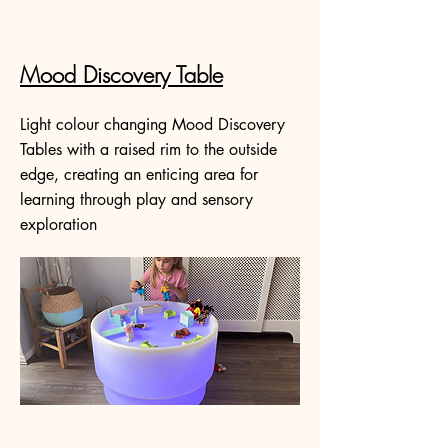
Mood Discovery Table
Light colour changing Mood Discovery
Tables with a raised rim to the outside
edge, creating an enticing area for
learning through play and sensory
exploration